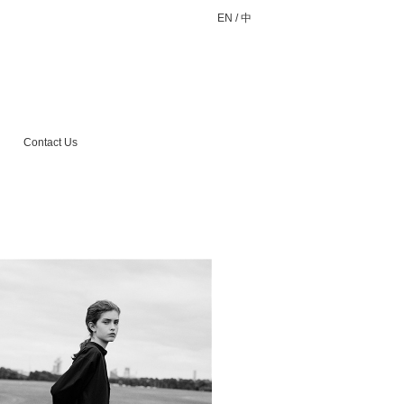
EN
/
中
Contact Us