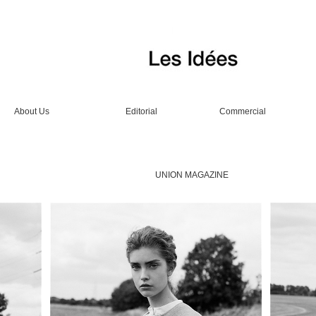
About Us
Editorial
Commercial
UNION MAGAZINE