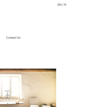
EN
/
中
Contact Us