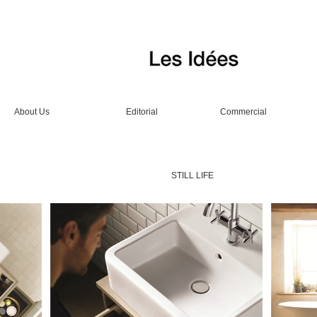
About Us
Editorial
Commercial
STILL LIFE