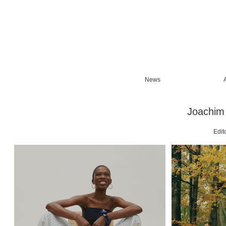
News
Joachim 
Edito